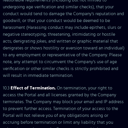
reasonable requirements (including but not limited to
undergoing age verification and similar checks), that your
conduct would tend to damage the Company's reputation and
goodwill, or that your conduct would be deemed to be
harassment (Harassing conduct may include epithets, slurs or
negative stereotyping; threatening, intimidating or hostile
acts; denigrating jokes; and written or graphic material that
denigrates or shows hostility or aversion toward an individual)
to any employment or representative of the Company. Please
note, any attempt to circumvent the Company's use of age
verification or other similar checks is strictly prohibited and
will result in immediate termination.
10.3
Effect of Termination.
On termination, your right to
access the Portal and all licenses granted by the Company
terminates. The Company may block your email and IP address
to prevent further access. Termination of your access to the
Portal will not relieve you of any obligations arising or
accruing before termination or limit any liability that you