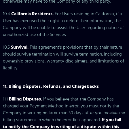
otherwise may have to the Company or any third party.
10.4
California Residents.
For Users residing in California, if a
User has exercised their right to delete their information, the
Company will be unable to assist the User regarding notice of
unauthorized use of the Services.
10.5
Survival.
This agreement's provisions that by their nature
should survive termination will survive termination, including
ownership provisions, warranty disclaimers, and limitations of
liability.
11. Billing Disputes, Refunds, and Chargebacks
11.1
Billing Disputes.
If you believe that the Company has
charged your Payment Method in error, you must notify the
Company in writing no later than 30 days after you receive the
billing statement in which the error first appeared.
If you fail
to notify the Company in writing of a dispute within this