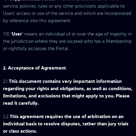
service, policies, rules or any other provisions applicable to
Users’ access or use of the service and which are incorporated
by reference into this agreement.
1.10 "
User
" means an individual of or over the age of majority in
the jurisdiction where they are located who has a Membership
or rightfully accesses the Portal.
2. Acceptance of Agreement
2.1
This document contains very important information
regarding your rights and obligations, as well as conditions,
limitations, and exclusions that might apply to you. Please
read it carefully.
2.2
This agreement requires the use of arbitration on an
individual basis to resolve disputes, rather than jury trials
or class actions.