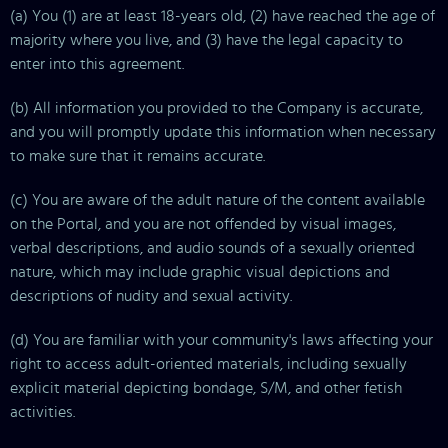
(a) You (1) are at least 18-years old, (2) have reached the age of
majority where you live, and (3) have the legal capacity to
enter into this agreement.
(b) All information you provided to the Company is accurate,
and you will promptly update this information when necessary
to make sure that it remains accurate.
(c) You are aware of the adult nature of the content available
on the Portal, and you are not offended by visual images,
verbal descriptions, and audio sounds of a sexually oriented
nature, which may include graphic visual depictions and
descriptions of nudity and sexual activity.
(d) You are familiar with your community's laws affecting your
right to access adult-oriented materials, including sexually
explicit material depicting bondage, S/M, and other fetish
activities.