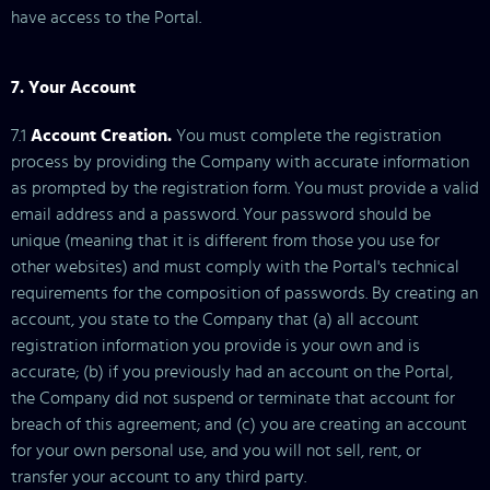
have access to the Portal.
7. Your Account
7.1
Account Creation.
You must complete the registration
process by providing the Company with accurate information
as prompted by the registration form. You must provide a valid
email address and a password. Your password should be
unique (meaning that it is different from those you use for
other websites) and must comply with the Portal's technical
requirements for the composition of passwords. By creating an
account, you state to the Company that (a) all account
registration information you provide is your own and is
accurate; (b) if you previously had an account on the Portal,
the Company did not suspend or terminate that account for
breach of this agreement; and (c) you are creating an account
for your own personal use, and you will not sell, rent, or
transfer your account to any third party.