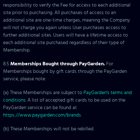
responsibility to verify the Fee for access to each additional
site prior to purchasing. All purchases of access to an
additional site are one-time charges, meaning the Company
will not charge you again unless User purchases access to
further additional sites. Users will have a lifetime access to
each additional site purchased regardless of their type of
Membership.
8.5
Memberships Bought through PayGarden.
For
Memberships bought by gift cards through the PayGarden
service, please note:
(a) These Memberships are subject to
PayGarden's terms and
conditions
. A list of accepted gift cards to be used on the
PayGarden service can be found at
https://www.paygarden.com/brands
.
(b) These Memberships will not be rebilled.