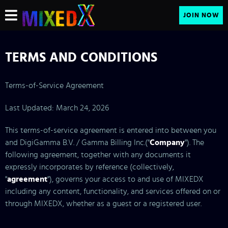
JOIN NOW
TERMS AND CONDITIONS
Terms-of-Service Agreement
Last Updated: March 24, 2026
This terms-of-service agreement is entered into between you
and DigiGamma B.V. / Gamma Billing Inc.("
Company
"). The
following agreement, together with any documents it
expressly incorporates by reference (collectively,
"
agreement
"), governs your access to and use of MIXEDX
including any content, functionality, and services offered on or
through MIXEDX, whether as a guest or a registered user.