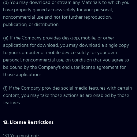
(d) You may download or stream any Materials to which you
have properly gained access solely for your personal,
noncommercial use and not for further reproduction,
publication, or distribution.
(e) If the Company provides desktop, mobile, or other
applications for download, you may download a single copy
to your computer or mobile device solely for your own
personal, noncommercial use, on condition that you agree to
be bound by the Company's end user license agreement for
those applications.
(f) If the Company provides social media features with certain
content, you may take those actions as are enabled by those
features.
13. License Restrictions
13.1 You must not: