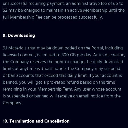
unsuccessful recurring payment, an administrative fee of up to
$2 may be charged to maintain an active Membership until the
full Membership Fee can be processed successfully.
9. Downloading
9.1 Materials that may be downloaded on the Portal, including
licensed content, is limited to 300 GB per day. At its discretion,
the Company reserves the right to change the daily download
limits at anytime without notice. The Company may suspend
or ban accounts that exceed this daily limit. If your account is
banned, you will get a pro-rated refund based on the time
remaining in your Membership Term. Any user whose account
is suspended or banned will receive an email notice from the
Company.
10. Termination and Cancellation