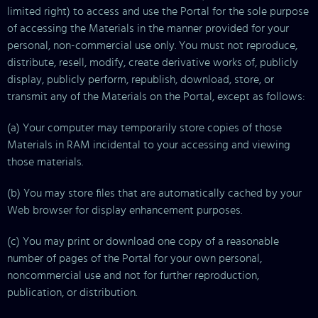
limited right) to access and use the Portal for the sole purpose
of accessing the Materials in the manner provided for your
personal, non-commercial use only. You must not reproduce,
distribute, resell, modify, create derivative works of, publicly
display, publicly perform, republish, download, store, or
transmit any of the Materials on the Portal, except as follows:
(a) Your computer may temporarily store copies of those
Materials in RAM incidental to your accessing and viewing
those materials.
(b) You may store files that are automatically cached by your
Web browser for display enhancement purposes.
(c) You may print or download one copy of a reasonable
number of pages of the Portal for your own personal,
noncommercial use and not for further reproduction,
publication, or distribution.