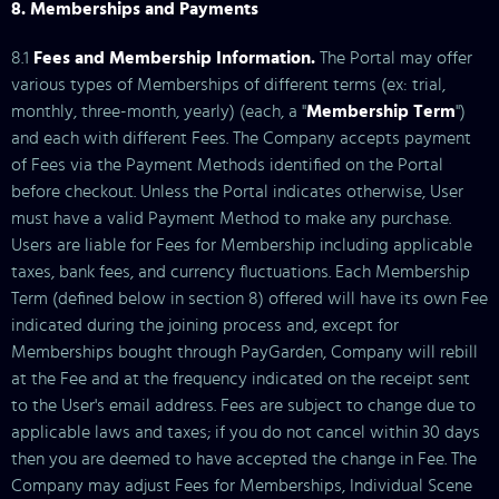
8. Memberships and Payments
8.1
Fees and Membership Information.
The Portal may offer
various types of Memberships of different terms (ex: trial,
monthly, three-month, yearly) (each, a "
Membership Term
")
and each with different Fees. The Company accepts payment
of Fees via the Payment Methods identified on the Portal
before checkout. Unless the Portal indicates otherwise, User
must have a valid Payment Method to make any purchase.
Users are liable for Fees for Membership including applicable
taxes, bank fees, and currency fluctuations. Each Membership
Term (defined below in section 8) offered will have its own Fee
indicated during the joining process and, except for
Memberships bought through PayGarden, Company will rebill
at the Fee and at the frequency indicated on the receipt sent
to the User's email address. Fees are subject to change due to
applicable laws and taxes; if you do not cancel within 30 days
then you are deemed to have accepted the change in Fee. The
Company may adjust Fees for Memberships, Individual Scene