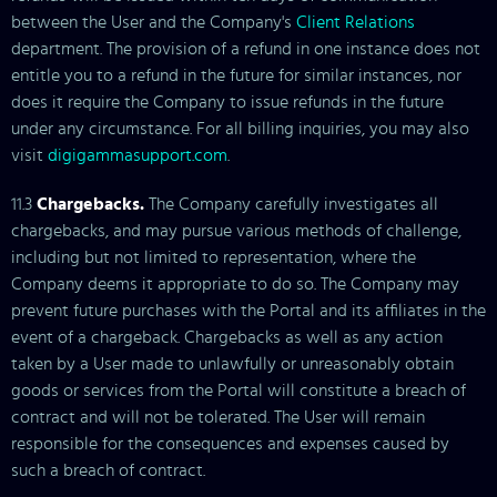
between the User and the Company's
Client Relations
department. The provision of a refund in one instance does not
entitle you to a refund in the future for similar instances, nor
does it require the Company to issue refunds in the future
under any circumstance. For all billing inquiries, you may also
visit
digigammasupport.com
.
11.3
Chargebacks.
The Company carefully investigates all
chargebacks, and may pursue various methods of challenge,
including but not limited to representation, where the
Company deems it appropriate to do so. The Company may
prevent future purchases with the Portal and its affiliates in the
event of a chargeback. Chargebacks as well as any action
taken by a User made to unlawfully or unreasonably obtain
goods or services from the Portal will constitute a breach of
contract and will not be tolerated. The User will remain
responsible for the consequences and expenses caused by
such a breach of contract.