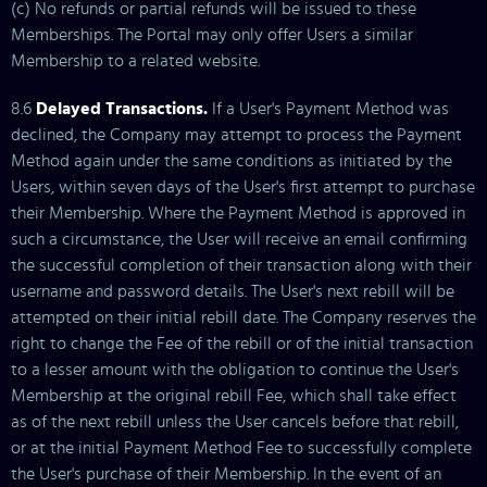
(c) No refunds or partial refunds will be issued to these
Memberships. The Portal may only offer Users a similar
Membership to a related website.
8.6
Delayed Transactions.
If a User's Payment Method was
declined, the Company may attempt to process the Payment
Method again under the same conditions as initiated by the
Users, within seven days of the User's first attempt to purchase
their Membership. Where the Payment Method is approved in
such a circumstance, the User will receive an email confirming
the successful completion of their transaction along with their
username and password details. The User's next rebill will be
attempted on their initial rebill date. The Company reserves the
right to change the Fee of the rebill or of the initial transaction
to a lesser amount with the obligation to continue the User's
Membership at the original rebill Fee, which shall take effect
as of the next rebill unless the User cancels before that rebill,
or at the initial Payment Method Fee to successfully complete
the User's purchase of their Membership. In the event of an