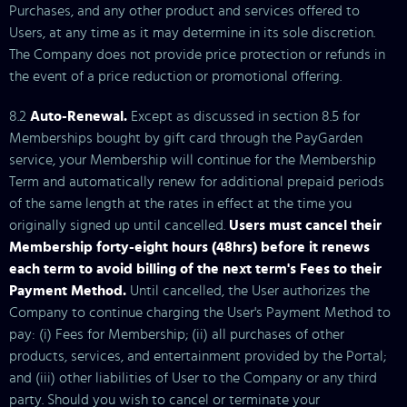
Purchases, and any other product and services offered to
Users, at any time as it may determine in its sole discretion.
The Company does not provide price protection or refunds in
the event of a price reduction or promotional offering.
8.2
Auto-Renewal.
Except as discussed in section 8.5 for
Memberships bought by gift card through the PayGarden
service, your Membership will continue for the Membership
Term and automatically renew for additional prepaid periods
of the same length at the rates in effect at the time you
originally signed up until cancelled.
Users must cancel their
Membership forty-eight hours (48hrs) before it renews
each term to avoid billing of the next term's Fees to their
Payment Method.
Until cancelled, the User authorizes the
Company to continue charging the User's Payment Method to
pay: (i) Fees for Membership; (ii) all purchases of other
products, services, and entertainment provided by the Portal;
and (iii) other liabilities of User to the Company or any third
party. Should you wish to cancel or terminate your