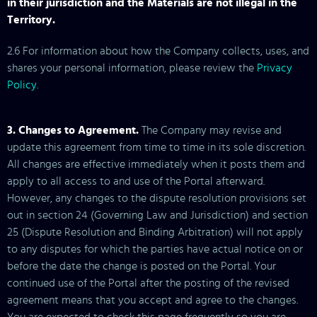
in their jurisdiction and the Materials are not illegal in the
Territory.
2.6 For information about how the Company collects, uses, and
shares your personal information, please review the
Privacy
Policy
.
3. Changes to Agreement.
The Company may revise and
update this agreement from time to time in its sole discretion.
All changes are effective immediately when it posts them and
apply to all access to and use of the Portal afterward.
However, any changes to the dispute resolution provisions set
out in section 24 (Governing Law and Jurisdiction) and section
25 (Dispute Resolution and Binding Arbitration) will not apply
to any disputes for which the parties have actual notice on or
before the date the change is posted on the Portal. Your
continued use of the Portal after the posting of the revised
agreement means that you accept and agree to the changes.