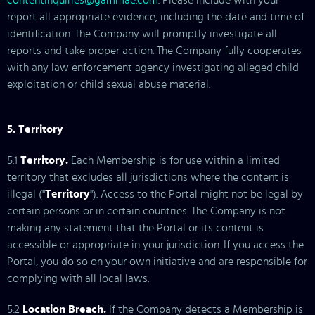
contentinquiries@gammae.com
. Please include with your
report all appropriate evidence, including the date and time of
identification. The Company will promptly investigate all
reports and take proper action. The Company fully cooperates
with any law enforcement agency investigating alleged child
exploitation or child sexual abuse material.
5. Territory
5.1
Territory.
Each Membership is for use within a limited
territory that excludes all jurisdictions where the content is
illegal ("
Territory
"). Access to the Portal might not be legal by
certain persons or in certain countries. The Company is not
making any statement that the Portal or its content is
accessible or appropriate in your jurisdiction. If you access the
Portal, you do so on your own initiative and are responsible for
complying with all local laws.
5.2
Location Breach.
If the Company detects a Membership is