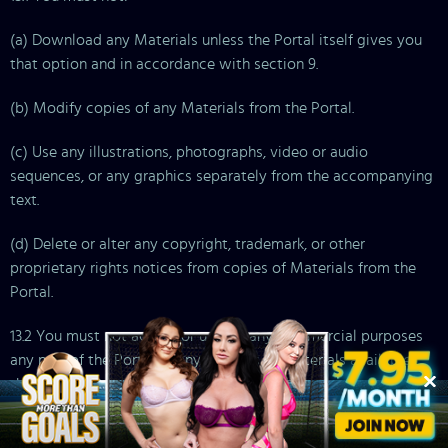
(a) Download any Materials unless the Portal itself gives you
that option and in accordance with section 9.
(b) Modify copies of any Materials from the Portal.
(c) Use any illustrations, photographs, video or audio
sequences, or any graphics separately from the accompanying
text.
(d) Delete or alter any copyright, trademark, or other
proprietary rights notices from copies of Materials from the
Portal.
13.2 You must not access or use for any commercial purposes
any part of the Portal or any services or Materials available
through the Portal.
13.3 If you print, copy, modify, download, or otherwise use or