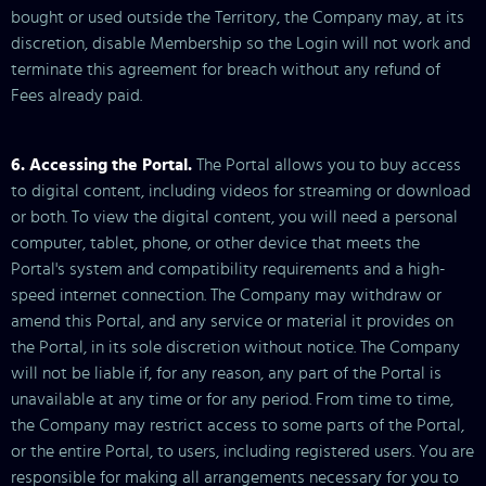
bought or used outside the Territory, the Company may, at its
discretion, disable Membership so the Login will not work and
terminate this agreement for breach without any refund of
Fees already paid.
6. Accessing the Portal.
The Portal allows you to buy access
to digital content, including videos for streaming or download
or both. To view the digital content, you will need a personal
computer, tablet, phone, or other device that meets the
Portal's system and compatibility requirements and a high-
speed internet connection. The Company may withdraw or
amend this Portal, and any service or material it provides on
the Portal, in its sole discretion without notice. The Company
will not be liable if, for any reason, any part of the Portal is
unavailable at any time or for any period. From time to time,
the Company may restrict access to some parts of the Portal,
or the entire Portal, to users, including registered users. You are
responsible for making all arrangements necessary for you to