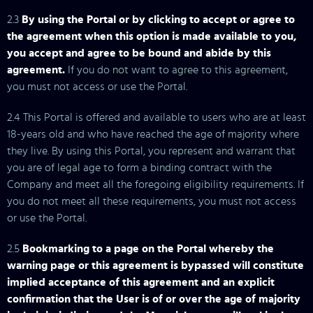
2.3
By using the Portal or by clicking to accept or agree to
the agreement when this option is made available to you,
you accept and agree to be bound and abide by this
agreement.
If you do not want to agree to this agreement,
you must not access or use the Portal.
2.4 This Portal is offered and available to users who are at least
18-years old and who have reached the age of majority where
they live. By using this Portal, you represent and warrant that
you are of legal age to form a binding contract with the
Company and meet all the foregoing eligibility requirements. If
you do not meet all these requirements, you must not access
or use the Portal.
2.5
Bookmarking to a page on the Portal whereby the
warning page or this agreement is bypassed will constitute
implied acceptance of this agreement and an explicit
confirmation that the User is of or over the age of majority