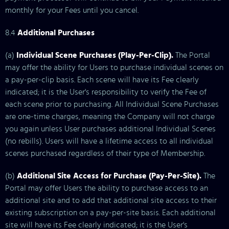
monthly for your Fees until you cancel.
8.4
Additional Purchases
(a)
Individual Scene Purchases (Play-Per-Clip).
The Portal
may offer the ability for Users to purchase individual scenes on
a pay-per-clip basis. Each scene will have its Fee clearly
indicated; it is the User's responsibility to verify the Fee of
each scene prior to purchasing. All Individual Scene Purchases
are one-time charges, meaning the Company will not charge
you again unless User purchases additional Individual Scenes
(no rebills). Users will have a lifetime access to all individual
scenes purchased regardless of their type of Membership.
(b)
Additional Site Access for Purchase (Pay-Per-Site).
The
Portal may offer Users the ability to purchase access to an
additional site and to add that additional site access to their
existing subscription on a pay-per-site basis. Each additional
site will have its Fee clearly indicated; it is the User's