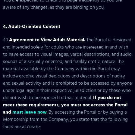
You are expected to check this page frequently so you are
aware of any changes, as they are binding on you.
4. Adult-Oriented Content
4.1
Agreement to View Adult Material.
The Portal is designed
and intended solely for adults who are interested in and wish
to have access to visual images, verbal descriptions, and audio
within five business days
); (b) if the Company requires further
sounds of a sexually oriented, and frankly erotic, nature. The
material available by the Company within the Portal may
include graphic visual depictions and descriptions of nudity
and sexual activity and is prohibited to be accessed by anyone
under legal age in their respective jurisdiction or by those who
do not wish to be exposed to that material.
If you do not
meet these requirements, you must not access the Portal
and
must leave now
. By accessing the Portal or by buying a
Membership from the Company, you state that the following
facts are accurate: