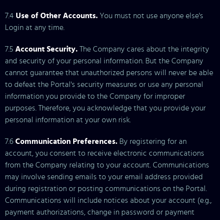
7.4
Use of Other Accounts.
You must not use anyone else's
Login at any time.
7.5
Account Security.
The Company cares about the integrity
and security of your personal information. But the Company
cannot guarantee that unauthorized persons will never be able
to defeat the Portal's security measures or use any personal
information you provide to the Company for improper
purposes. Therefore, you acknowledge that you provide your
personal information at your own risk.
7.6
Communication Preferences.
By registering for an
account, you consent to receive electronic communications
from the Company relating to your account. Communications
may involve sending emails to your email address provided
during registration or posting communications on the Portal.
Communications will include notices about your account (e.g.,
payment authorizations, change in password or payment