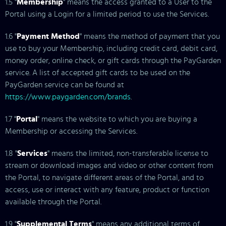
1.5 "
Membership
" means the access granted to a User to the
Portal using a Login for a limited period to use the Services.
1.6 "
Payment Method
" means the method of payment that you
use to buy your Membership, including credit card, debit card,
money order, online check, or gift cards through the PayGarden
service. A list of accepted gift cards to be used on the
PayGarden service can be found at
https://www.paygarden.com/brands
.
1.7 "
Portal
" means the website to which you are buying a
Membership or accessing the Services.
1.8 "
Services
" means the limited, non-transferable license to
stream or download images and video or other content from
the Portal, to navigate different areas of the Portal, and to
access, use or interact with any feature, product or function
available through the Portal.
1.9 "
Supplemental Terms
" means any additional terms of