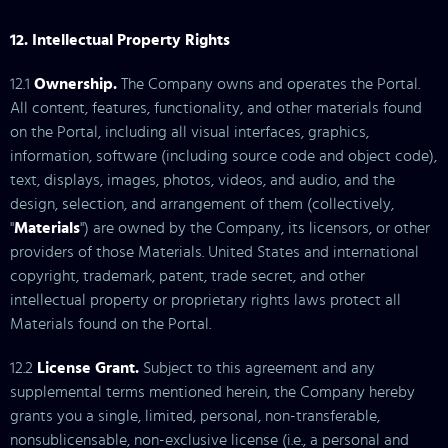
12. Intellectual Property Rights
12.1
Ownership.
The Company owns and operates the Portal.
All content, features, functionality, and other materials found
on the Portal, including all visual interfaces, graphics,
information, software (including source code and object code),
text, displays, images, photos, videos, and audio, and the
design, selection, and arrangement of them (collectively,
"
Materials
") are owned by the Company, its licensors, or other
providers of those Materials. United States and international
copyright, trademark, patent, trade secret, and other
intellectual property or proprietary rights laws protect all
Materials found on the Portal.
12.2
License Grant.
Subject to this agreement and any
supplemental terms mentioned herein, the Company hereby
grants you a single, limited, personal, non-transferable,
nonsublicensable, non-exclusive license (i.e., a personal and