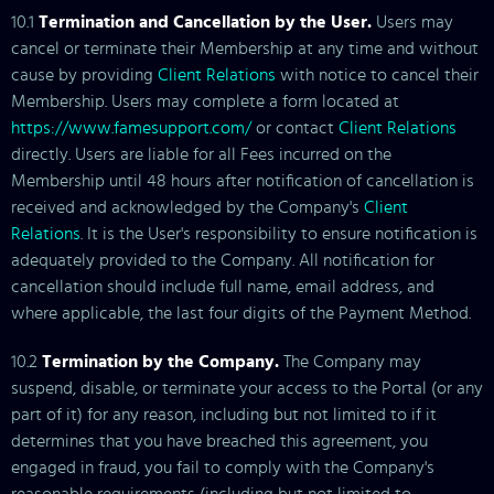
10.1
Termination and Cancellation by the User.
Users may
cancel or terminate their Membership at any time and without
cause by providing
Client Relations
with notice to cancel their
Membership. Users may complete a form located at
https://www.famesupport.com/
or contact
Client Relations
directly. Users are liable for all Fees incurred on the
Membership until 48 hours after notification of cancellation is
received and acknowledged by the Company's
Client
Relations
. It is the User's responsibility to ensure notification is
adequately provided to the Company. All notification for
cancellation should include full name, email address, and
where applicable, the last four digits of the Payment Method.
10.2
Termination by the Company.
The Company may
suspend, disable, or terminate your access to the Portal (or any
part of it) for any reason, including but not limited to if it
determines that you have breached this agreement, you
engaged in fraud, you fail to comply with the Company's