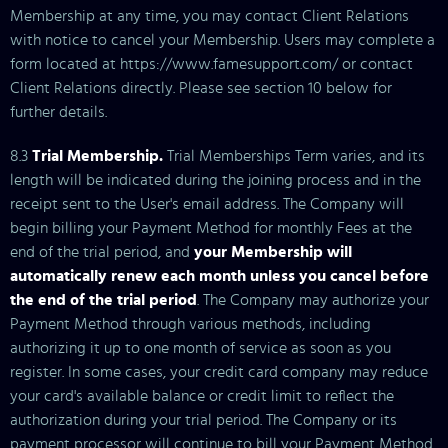
Membership at any time, you may contact Client Relations
with notice to cancel your Membership. Users may complete a
form located at https://www.famesupport.com/ or contact
Client Relations directly. Please see section 10 below for
further details.
8.3
Trial Membership.
Trial Memberships Term varies, and its
length will be indicated during the joining process and in the
receipt sent to the User's email address. The Company will
begin billing your Payment Method for monthly Fees at the
end of the trial period, and
your Membership will
automatically renew each month unless you cancel before
the end of the trial period
. The Company may authorize your
Payment Method through various methods, including
authorizing it up to one month of service as soon as you
register. In some cases, your credit card company may reduce
your card's available balance or credit limit to reflect the
authorization during your trial period. The Company or its
payment processor will continue to bill your Payment Method