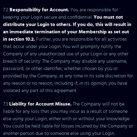
7.2
Responsibility for Account.
You are responsible for
keeping your Login secure and confidential.
You must not
distribute your Login to others. If you do, this will result in
an immediate termination of your Membership as set out
in section 10.2.
Further, you are responsible for all activities
that occur under your Login. You will promptly notify the
Company of any unauthorized use of your Login or any other
breach of security. The Company may disable any username,
password, or other identifier, whether chosen by you or
provided by the Company, at any time in its sole discretion for
any reason or no reason, including if, in its opinion, you have
violated any part of this agreement.
7.3
Liability for Account Misuse.
The Company will not be
liable for any loss that you may incur as a result of someone
else using your Login, either with or without your knowledge.
You could be held liable for losses incurred by the Company or
another person due to someone else using your Login.