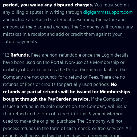
period, you waive any disputed charges.
You must submit
any billing disputes in writing through
digigammasupport.com
and include a detailed statement describing the nature and
amount of the disputed charges. The Company will correct any
mistakes in a receipt and add or credit them against your
future payments.
11.2
Refunds.
Fees are non-refundable once the Login details
have been used on the Portal. Non-use of a Membership or
inability of User to access the Portal through no fault of the
Company are not grounds for a refund of Fees. There are no
refunds of Fees or credits for partially used periods.
No
refunds or partial refunds will be issued for Memberships
bought through the PayGarden service.
If the Company
issues a refund in its sole discretion, the Company will issue
that refund in the form of a credit to the Payment Method
used to make the original purchase. The Company will not
process refunds in the form of cash, check, or free services. All
refunds will be issued within ten days of communication