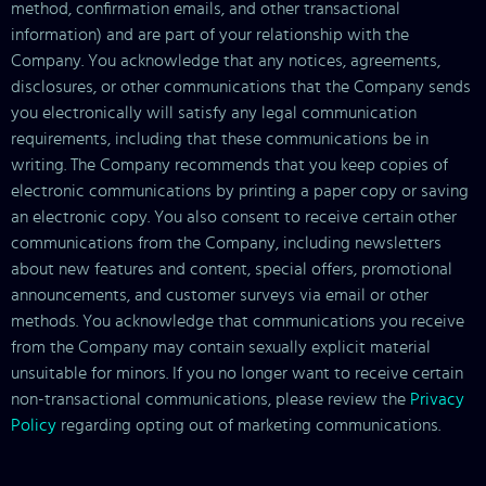
method, confirmation emails, and other transactional
information) and are part of your relationship with the
Company. You acknowledge that any notices, agreements,
disclosures, or other communications that the Company sends
you electronically will satisfy any legal communication
requirements, including that these communications be in
writing. The Company recommends that you keep copies of
electronic communications by printing a paper copy or saving
an electronic copy. You also consent to receive certain other
communications from the Company, including newsletters
about new features and content, special offers, promotional
announcements, and customer surveys via email or other
methods. You acknowledge that communications you receive
from the Company may contain sexually explicit material
unsuitable for minors. If you no longer want to receive certain
non-transactional communications, please review the
Privacy
Policy
regarding opting out of marketing communications.