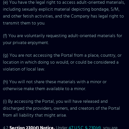
(e) You have the legal right to access adult-oriented materials,
including sexually explicit material depicting bondage, S/M,
and other fetish activities, and the Company has legal right to
transmit them to you.
(f) You are voluntarily requesting adult-oriented materials for
your private enjoyment.
(g) You are not accessing the Portal from a place, country, or
location in which doing so would, or could be considered a
violation of local law.
(h) You will not share these materials with a minor or
otherwise make them available to a minor.
(i) By accessing the Portal, you will have released and
discharged the providers, owners, and creators of the Portal
from all liability that might arise.
4.2
Section 230(d) Notice.
Under
47 U.S.C. § 230(d)
, you are