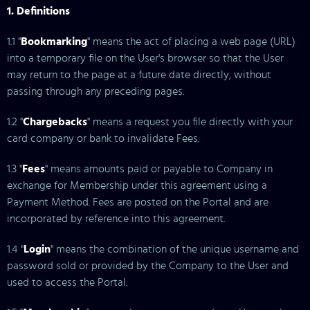
1. Definitions
1.1 "
Bookmarking
" means the act of placing a web page (URL)
into a temporary file on the User's browser so that the User
may return to the page at a future date directly, without
passing through any preceding pages.
1.2 "
Chargebacks
" means a request you file directly with your
card company or bank to invalidate Fees.
1.3 "
Fees
" means amounts paid or payable to Company in
exchange for Membership under this agreement using a
Payment Method. Fees are posted on the Portal and are
incorporated by reference into this agreement.
1.4 "
Login
" means the combination of the unique username and
password sold or provided by the Company to the User and
used to access the Portal.