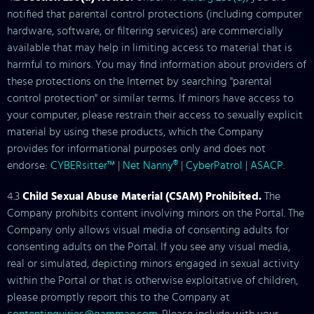
notified that parental control protections (including computer
hardware, software, or filtering services) are commercially
available that may help in limiting access to material that is
harmful to minors. You may find information about providers of
these protections on the Internet by searching "parental
control protection" or similar terms. If minors have access to
your computer, please restrain their access to sexually explicit
material by using these products, which the Company
provides for informational purposes only and does not
endorse:
CYBERsitter™
|
Net Nanny®
|
CyberPatrol
|
ASACP
.
4.3
Child Sexual Abuse Material (CSAM) Prohibited.
The
Company prohibits content involving minors on the Portal. The
Company only allows visual media of consenting adults for
consenting adults on the Portal. If you see any visual media,
real or simulated, depicting minors engaged in sexual activity
within the Portal or that is otherwise exploitative of children,
please promptly report this to the Company at